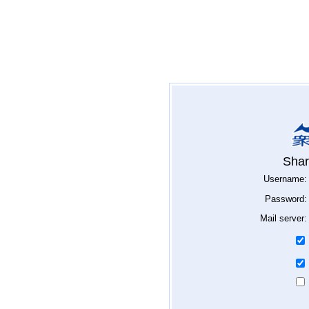
Shar
Username:
Password:
Mail server: